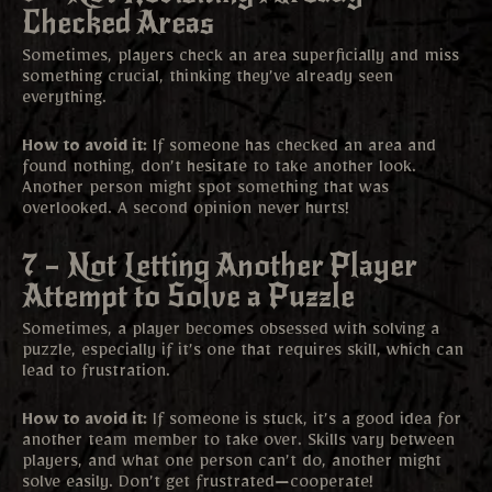
Checked Areas
Sometimes, players check an area superficially and miss
something crucial, thinking they’ve already seen
everything.
How to avoid it:
If someone has checked an area and
found nothing, don’t hesitate to take another look.
Another person might spot something that was
overlooked. A second opinion never hurts!
7 – Not Letting Another Player
Attempt to Solve a Puzzle
Sometimes, a player becomes obsessed with solving a
puzzle, especially if it’s one that requires skill, which can
lead to frustration.
How to avoid it:
If someone is stuck, it’s a good idea for
another team member to take over. Skills vary between
players, and what one person can’t do, another might
solve easily. Don’t get frustrated—cooperate!