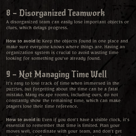
8 – Disorganized Teamwork
A disorganized team can easily lose important objects or
clues, which delays progress.
How to avoid it:
Keep the objects found in one place and
make sure everyone knows where things are. Having an
organization system is crucial to avoid wasting time
looking for something you’ve already found.
9 – Not Managing Time Well
It’s easy to lose track of time when immersed in the
puzzles, but forgetting about the time can be a fatal
mistake. Many escape rooms, including ours, do not
constantly show the remaining time, which can make
players lose their time reference.
How to avoid it:
Even if you don’t have a visible clock, it’s
essential to remember that time is limited. Plan your
moves well, coordinate with your team, and don’t get