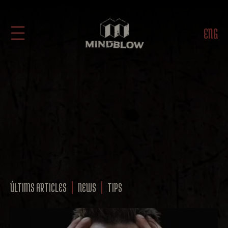
ENG
ÚLTIMS ARTICLES
NEWS
TIPS