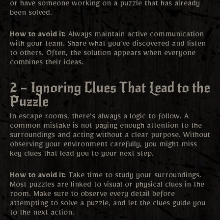
or have someone working on a puzzle that has already
been solved.
How to avoid it:
Always maintain active communication
with your team. Share what you’ve discovered and listen
to others. Often, the solution appears when everyone
combines their ideas.
2 – Ignoring Clues That Lead to the
Puzzle
In escape rooms, there’s always a logic to follow. A
common mistake is not paying enough attention to the
surroundings and acting without a clear purpose. Without
observing your environment carefully, you might miss
key clues that lead you to your next step.
How to avoid it:
Take time to study your surroundings.
Most puzzles are linked to visual or physical clues in the
room. Make sure to observe every detail before
attempting to solve a puzzle, and let the clues guide you
to the next action.