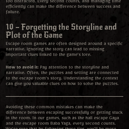
too distracted. Every second counts, and managing time
efficiently can make the difference between success and
failure.
10 – Forgetting the Storyline and
Plot of the Game
Escape room games are often designed around a specific
narrative. Ignoring the story can lead to missing
important clues linked to the game’s lore.
How to avoid it:
Pay attention to the storyline and
narrative. Often, the puzzles and setting are connected
to the escape room’s story. Understanding the context
can give you valuable clues on how to solve the puzzles.
Avoiding these common mistakes can make the
difference between escaping successfully or getting stuck
in the room. In our games, such as the hall escape Gaya
and the escape room Baba Yaga, every second counts.