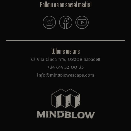
Follow us on social media!
Where we are
C/ Vila Cinca nº5, 08208 Sabadell
+34 614 52 00 33
info@mindblowescape.com