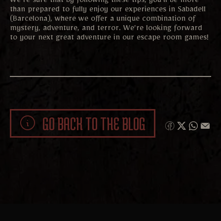
We’re sure that by following these tips, you’ll be more
than prepared to fully enjoy our experiences in Sabadell
(Barcelona), where we offer a unique combination of
mystery, adventure, and terror. We’re looking forward
to your next great adventure in our escape room games!
GO BACK TO THE BLOG