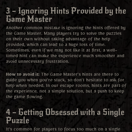
3 – Ignoring Hints Provided by the
Game Master
Another common mistake is ignoring the hints offered by
the Game Master. Many players try to solve the puzzles
on their own without taking advantage of the help
provided, which can lead to a huge loss of time.
Sometimes, even if we may not like it at first, a well-
timed hint can make the experience much smoother and
avoid unnecessary frustration.
How to avoid it:
The Game Master’s hints are there to
guide you when you’re stuck, so don’t hesitate to ask for
help when needed. In our escape rooms, hints are part of
the experience, not a simple solution, but a push to keep
the game flowing.
4 – Getting Obsessed with a Single
Puzzle
It’s common for players to focus too much on a single