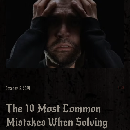
TIPS
October 13, 2024
The 10 Most Common
Mistakes When Solving