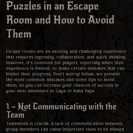
Puzzles in an Escape
Room and How to Avoid
Them
Escape rooms are an exciting and challenging experience
that requires ingenuity, collaboration, and quick thinking.
However, it’s common for players, especially when their
experience is limited, to make certain mistakes that can
hinder their progress. Don’t worry! Below, we present
the most common mistakes and some tips to avoid
them, so you can increase your chances of success in
your next adventure at Gaya or Baba Yaga.
1 – Not Communicating with the
Team
Teamwork is crucial. A lack of communication between
group members can cause important clues to be missed