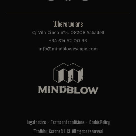
Where we are
C/ Vila Cinca nº5, 08208 Sabadell
+34 614 52 00 33
info@mindblowescape.com
Legal notice
Terms and conditions
Cookie Policy
Mindblow Escape S.L. © · All rights reserved