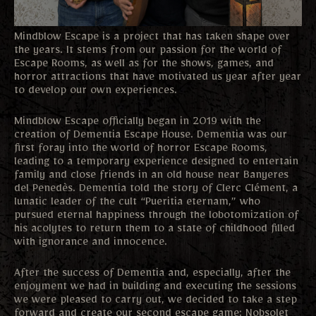
Mindblow Escape is a project that has taken shape over
the years. It stems from our passion for the world of
Escape Rooms, as well as for the shows, games, and
horror attractions that have motivated us year after year
to develop our own experiences.
Mindblow Escape officially began in 2019 with the
creation of Dementia Escape House. Dementia was our
first foray into the world of horror Escape Rooms,
leading to a temporary experience designed to entertain
family and close friends in an old house near Banyeres
del Penedès. Dementia told the story of Clerc Clément, a
lunatic leader of the cult “Pueritia eternam,” who
pursued eternal happiness through the lobotomization of
his acolytes to return them to a state of childhood filled
with ignorance and innocence.
After the success of Dementia and, especially, after the
enjoyment we had in building and executing the sessions
we were pleased to carry out, we decided to take a step
forward and create our second escape game: Nobsolet