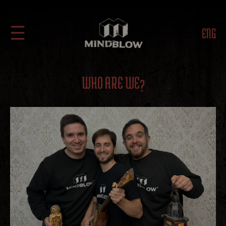
ENG
WHO ARE WE?