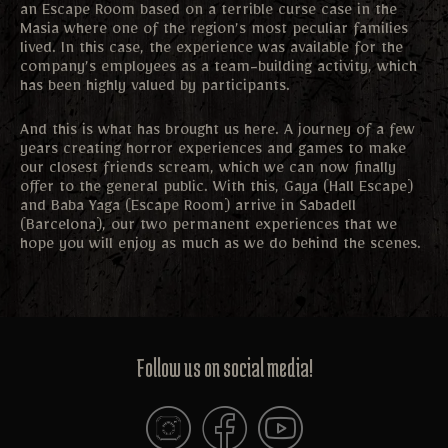
an Escape Room based on a terrible curse case in the
Masia where one of the region’s most peculiar families
lived. In this case, the experience was available for the
company’s employees as a team-building activity, which
has been highly valued by participants.
And this is what has brought us here. A journey of a few
years creating horror experiences and games to make
our closest friends scream, which we can now finally
offer to the general public. With this, Gaya (Hall Escape)
and Baba Yaga (Escape Room) arrive in Sabadell
(Barcelona), our two permanent experiences that we
hope you will enjoy as much as we do behind the scenes.
Follow us on social media!