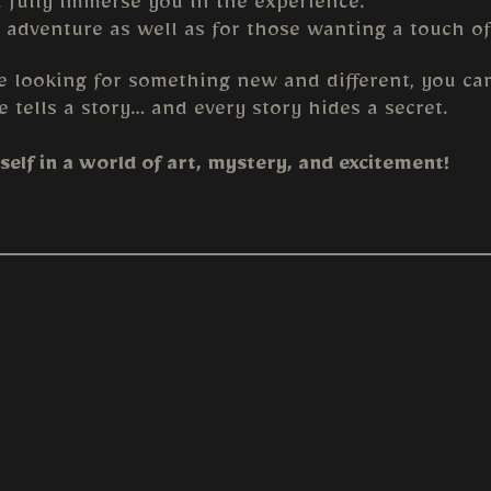
l fully immerse you in the experience.
 adventure as well as for those wanting a touch of
e looking for something new and different, you can
e tells a story… and every story hides a secret.
elf in a world of art, mystery, and excitement!