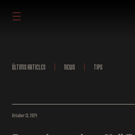
ÚLTIMS ARTICLES
NEWS
TIPS
October 13, 2024