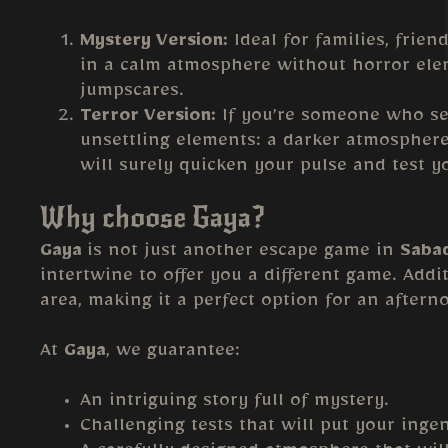
Mystery Version:
Ideal for families, frien
in a calm atmosphere without horror eleme
jumpscares.
Terror Version:
If you’re someone who see
unsettling elements: a darker atmosphere
will surely quicken your pulse and test y
Why choose Gaya?
Gaya
is not just another escape game in
Sabad
intertwine to offer you a different game. Addit
area, making it a perfect option for an aftern
At
Gaya
, we guarantee:
An intriguing story full of mystery.
Challenging tests that will put your ingen