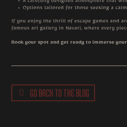
A carefully designed atmosphere that wil
Options tailored for those seeking a calm
If you enjoy the thrill of escape games and ar
famous art gallery in Navari, where every piec
Book your spot and get ready to immerse yours
GO BACK TO THE BLOG