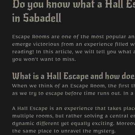
Do you know what a Hall Es
in Sabadell
Escape Rooms are one of the most popular and 
emerge victorious from an experience filled w
reading! In this article, we will tell you wha
you won’t want to miss.
What is a Hall Escape and how doe
When we think of an Escape Room, the first th
as we try to escape before time runs out. In a 
A Hall Escape is an experience that takes plac
multiple rooms, but rather solving a central 
dynamic different yet equally exciting. More
the same place to unravel the mystery.