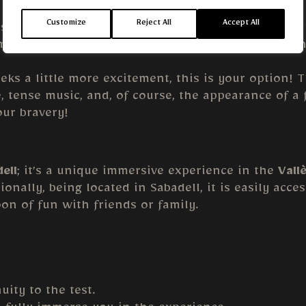
Customize
Reject All
Accept All
ds, or those who prefer a scare-free experience. In
nts. It’s perfect for children or for those who en
ks a little more excitement, this is your option! 
, tense music, and, of course, the appearance of 
our bravery!
ell
; it’s a unique immersive experience in the
Vall
ionally, being located in Sabadell, it is easily acc
oon of fun with friends or family.
uity to the test.