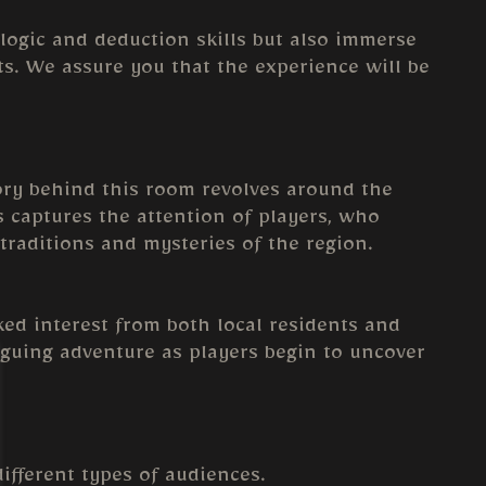
 logic and deduction skills but also immerse
ets. We assure you that the experience will be
tory behind this room revolves around the
ks captures the attention of players, who
traditions and mysteries of the region.
ked interest from both local residents and
iguing adventure as players begin to uncover
different types of audiences.