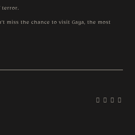
 terror.
’t miss the chance to visit Gaya, the most