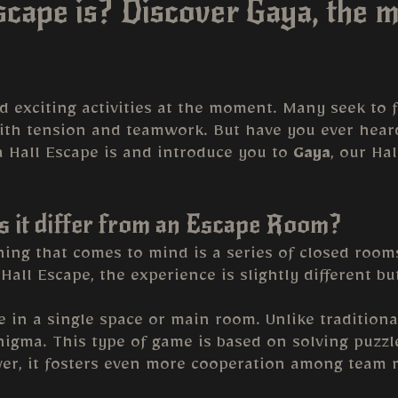
cape is? Discover Gaya, the m
exciting activities at the moment. Many seek to fa
ith tension and teamwork. But have you ever heard
t a Hall Escape is and introduce you to
Gaya
, our Ha
s it differ from an Escape Room?
ing that comes to mind is a series of closed rooms
Hall Escape, the experience is slightly different bu
e in a single space or main room. Unlike tradition
enigma. This type of game is based on solving puzz
over, it fosters even more cooperation among team