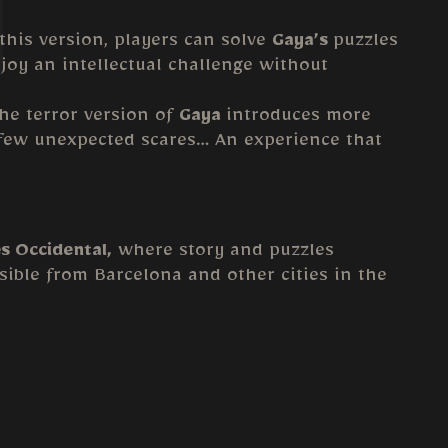
 this version, players can solve
Gaya’s
puzzles
joy an intellectual challenge without
The terror version of
Gaya
introduces more
a few unexpected scares… An experience that
ès Occidental,
where story and puzzles
essible from Barcelona and other cities in the