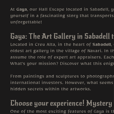
At
Gaya
, our Hall Escape located in Sabadell, 
yourself in a fascinating story that transport
unforgettable!
Gaya: The Art Gallery in Sabadell 
Located in Creu Alta, in the heart of
Sabadell
,
oldest art gallery in the village of Navari. In 
assume the role of expert art appraisers. Each
What’s your mission? Discover what this enigm
From paintings and sculptures to photograph
international investors. However, what seems 
hidden secrets within the artworks.
Choose your experience! Mystery 
One of the most exciting features of Gaya is t