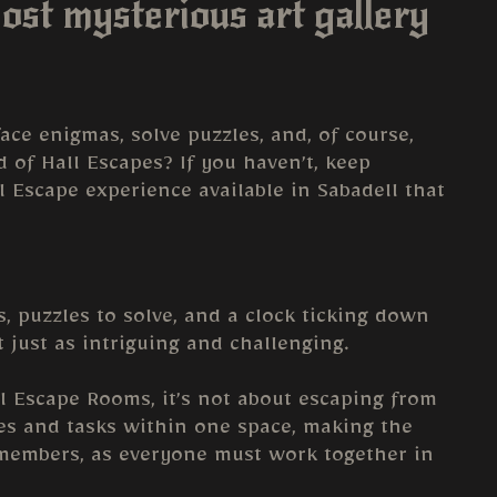
ost mysterious art gallery
ce enigmas, solve puzzles, and, of course,
 of Hall Escapes? If you haven’t, keep
ll Escape experience available in Sabadell that
, puzzles to solve, and a clock ticking down
t just as intriguing and challenging.
al Escape Rooms, it’s not about escaping from
les and tasks within one space, making the
 members, as everyone must work together in